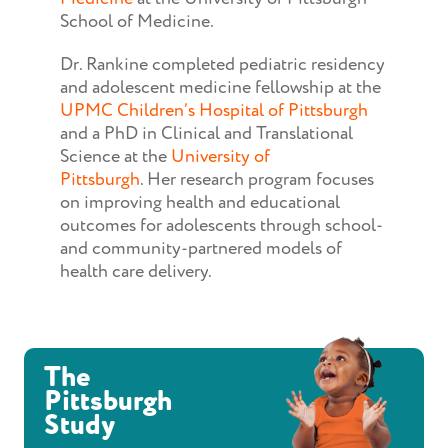
School of Medicine.
Dr. Rankine completed pediatric residency
and adolescent medicine fellowship at the
UPMC Children’s Hospital of Pittsburgh
and a PhD in Clinical and Translational
Science at the
University of
Pittsburgh
. Her research program focuses
on improving health and educational
outcomes for adolescents through school-
and community-partnered models of
health care delivery.
The
Pittsburgh
Study