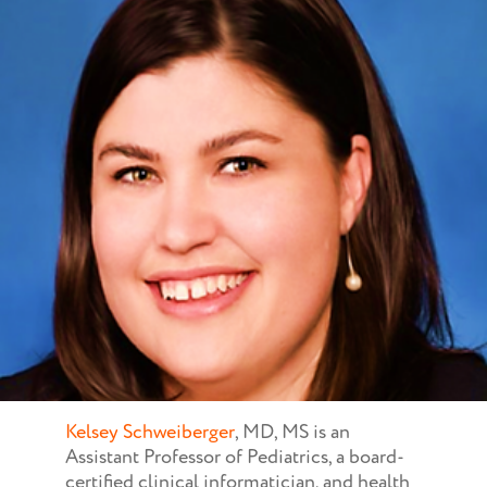
Kelsey Schweiberger
, MD, MS is an
Assistant Professor of Pediatrics, a board-
certified clinical informatician, and health