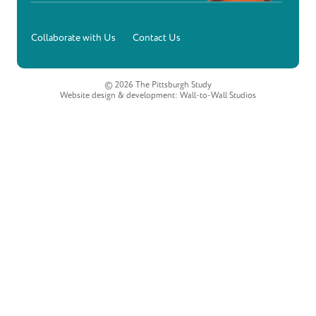
Collaborate with Us
Contact Us
© 2026 The Pittsburgh Study
Website design & development:
Wall-to-Wall Studios