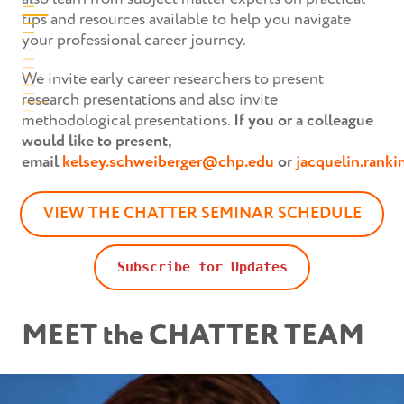
tips and resources available to help you navigate
your professional career journey.
We invite early career researchers to present
research presentations and also invite
methodological presentations.
If you or a colleague
would like to present,
email
kelsey.schweiberger@chp.edu
or
jacquelin.rank
VIEW THE CHATTER SEMINAR SCHEDULE
Subscribe for Updates
MEET the CHATTER TEAM