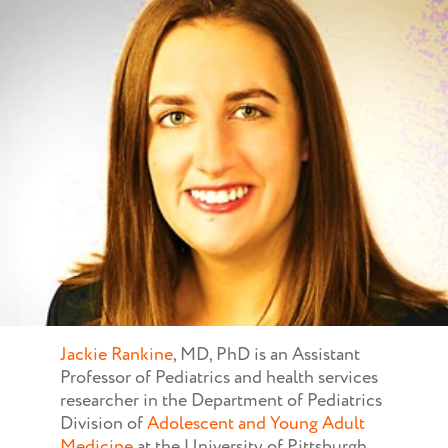
Jackie Rankine
, MD, PhD is an Assistant
Professor of Pediatrics and health services
researcher in the Department of Pediatrics
Division of
Adolescent and Young Adult
Medicine
at the University of Pittsburgh