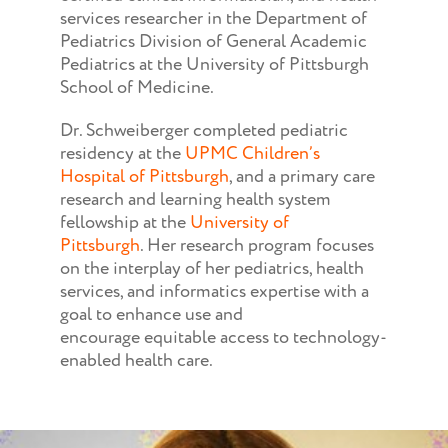
services researcher in the Department of
Pediatrics Division of General Academic
Pediatrics at the University of Pittsburgh
School of Medicine.
Dr. Schweiberger completed pediatric
residency at the
UPMC Children’s
Hospital of Pittsburgh
, and a primary care
research and learning health system
fellowship at the
University of
Pittsburgh
. Her research program focuses
on the interplay of her pediatrics, health
services, and informatics expertise with a
goal to enhance use and
encourage equitable access to technology-
enabled health care.