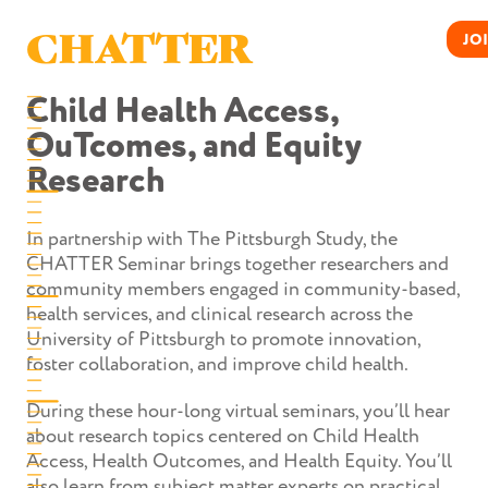
Skip
to
CHATTER
JO
content
Child Health Access,
OuTcomes, and Equity
Research
In partnership with The Pittsburgh Study, the
CHATTER Seminar brings together researchers and
community members engaged in community-based,
health services, and clinical research across the
University of Pittsburgh to promote innovation,
foster collaboration, and improve child health.
During these hour-long virtual seminars, you’ll hear
about research topics centered on Child Health
Access, Health Outcomes, and Health Equity. You’ll
also learn from subject matter experts on practical